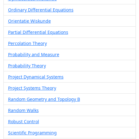
Ordinary Differential Equations
Orientatie Wiskunde
Partial Differential Equations
Percolation Theory
Probability and Measure
Probability Theory
Project Dynamical Systems
Project Systems Theory
Random Geometry and Topology B
Random Walks
Robust Control
Scientific Programming