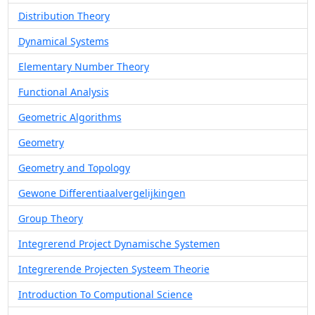
Distribution Theory
Dynamical Systems
Elementary Number Theory
Functional Analysis
Geometric Algorithms
Geometry
Geometry and Topology
Gewone Differentiaalvergelijkingen
Group Theory
Integrerend Project Dynamische Systemen
Integrerende Projecten Systeem Theorie
Introduction To Computional Science