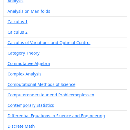
Analysis
Analysis on Manifolds
Calculus 1
Calculus 2
Calculus of Variations and Optimal Control
Category Theory
Commutative Algebra
Complex Analysis
Computational Methods of Science
Computerondersteunend Probleemoplossen
Contemporary Statistics
Differential Equations in Science and Engineering
Discrete Math