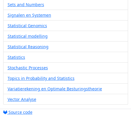
Sets and Numbers
Signalen en Systemen
Statistical Genomics
Statistical modelling
Statistical Reasoning
Statistics
Stochastic Processes
Topics in Probability and Statistics
Variatierekening en Optimale Besturingstheorie
Vector Analyse
Source code