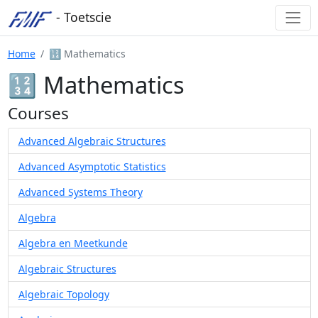
- Toetscie
Home
🔢 Mathematics
🔢 Mathematics
Courses
Advanced Algebraic Structures
Advanced Asymptotic Statistics
Advanced Systems Theory
Algebra
Algebra en Meetkunde
Algebraic Structures
Algebraic Topology