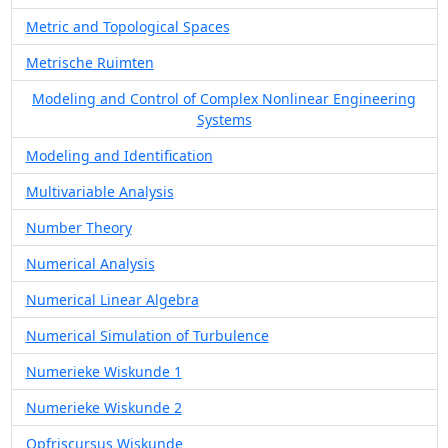
Metric and Topological Spaces
Metrische Ruimten
Modeling and Control of Complex Nonlinear Engineering
Systems
Modeling and Identification
Multivariable Analysis
Number Theory
Numerical Analysis
Numerical Linear Algebra
Numerical Simulation of Turbulence
Numerieke Wiskunde 1
Numerieke Wiskunde 2
Opfriscursus Wiskunde