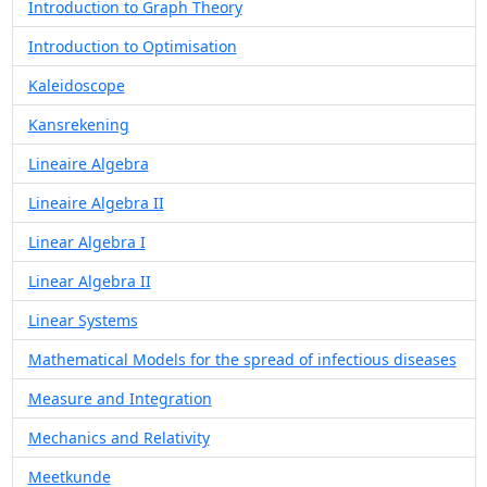
Introduction to Graph Theory
Introduction to Optimisation
Kaleidoscope
Kansrekening
Lineaire Algebra
Lineaire Algebra II
Linear Algebra I
Linear Algebra II
Linear Systems
Mathematical Models for the spread of infectious diseases
Measure and Integration
Mechanics and Relativity
Meetkunde